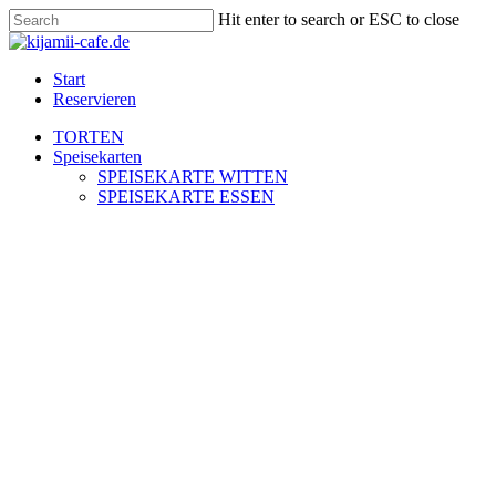
Skip
Hit enter to search or ESC to close
to
Close
main
Search
content
Menu
Start
Reservieren
TORTEN
Speisekarten
SPEISEKARTE WITTEN
SPEISEKARTE ESSEN