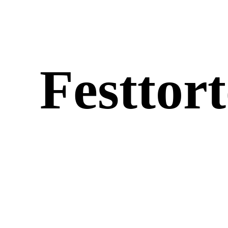
Fest­tor